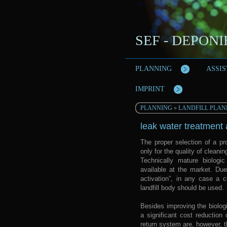
SEF - DEPON
PLANNING
ASSI
IMPRINT
PLANNING
»
LANDFILL PLAN
leak water treatment 
The proper selection of a pro
only for the quality of cleanin
Technically mature biologi
available at the market. Due
activation”, in any case a c
landfill body should be used.
Besides improving the biologi
a significant cost reduction
return system are, however, t