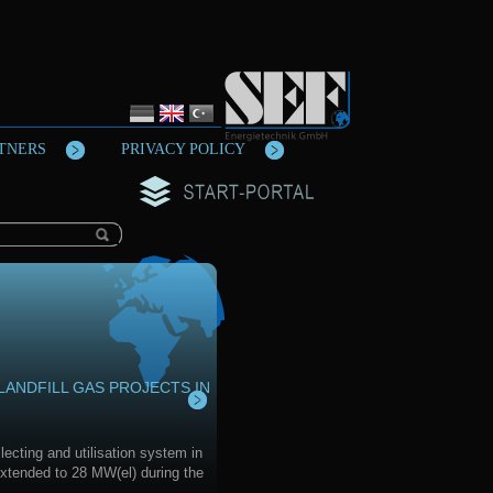
TNERS
PRIVACY POLICY
LANDFILL GAS PROJECTS IN
lecting and utilisation system in
xtended to 28 MW(el) during the