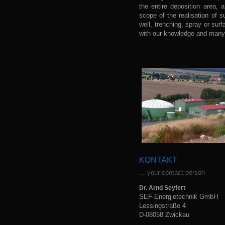
the entire deposition area, 
scope of the realisation of s
well, trenching, spray or sur
with our knowledge and many 
KONTAKT
... your contact person
Dr. Arnd Seyfert
SEF-Energietechnik GmbH
Lessingstraße 4
D-08058 Zwickau