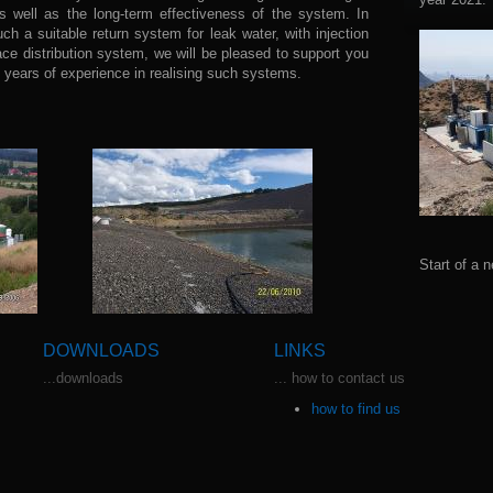
as well as the long-term effectiveness of the system. In
uch a suitable return system for leak water, with injection
face distribution system, we will be pleased to support you
years of experience in realising such systems.
Start of a n
DOWNLOADS
LINKS
...downloads
... how to contact us
how to find us