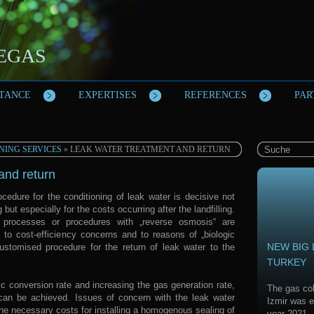
IEGAS
STANCE
EXPERTISES
REFERENCES
PAR
NING SERVICES
» LEAK WATER TREATMENT AND RETURN
and return
cedure for the conditioning of leak water is decisive not
g but especially for the costs occurring after the landfilling.
c processes or procedures with „reverse osmosis“ are
 to cost-efficiency concerns and to reasons of „biologic
NEW BIG 
ustomised procedure for the return of leak water to the
TURKEY
c conversion rate and increasing the gas generation rate,
The gas col
 can be achieved. Issues of concern with the leak water
Izmir was e
he necessary costs for installing a homogenous sealing of
year 2021.