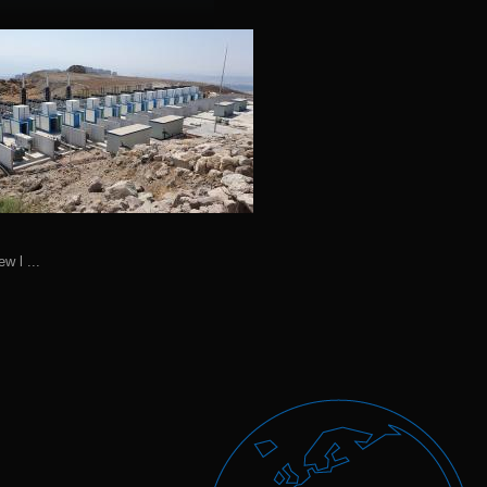
ew l ...